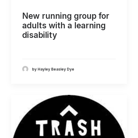
New running group for
adults with a learning
disability
by Hayley Beasley Dye