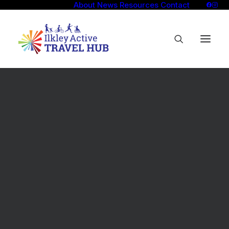
About
News
Resources
Contact
Overview
Self-guided walks
Social walks
Walking Tips
Overview
Self-guided rides
Social rides
Try out an e-bike
Borrow e-cargo bike
Cycling Tips