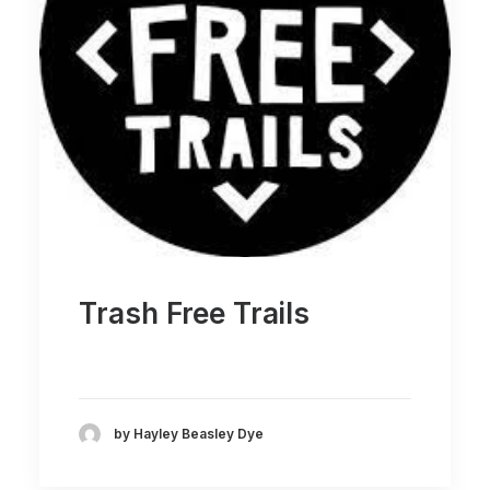
Trash Free Trails
by Hayley Beasley Dye