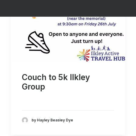
SUPPORT
Couch to 5k Ilkley
Group
by Hayley Beasley Dye