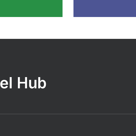
vel Hub