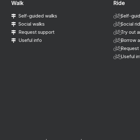
Walk
Ride
Self-guided walks
Self-gui
Social walks
Social ri
Request support
Try out a
Useful info
Borrow a
Request 
Useful in