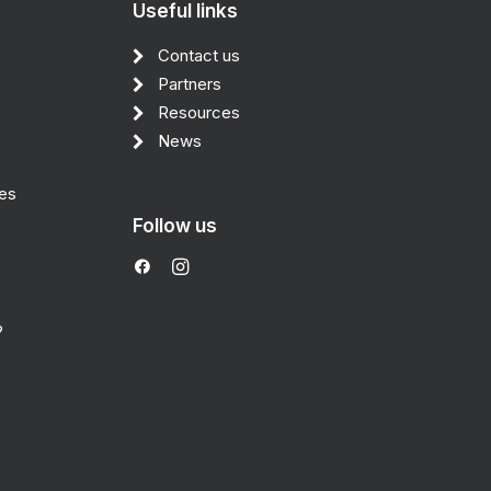
Useful links
Contact us
Partners
Resources
News
des
Follow us
?