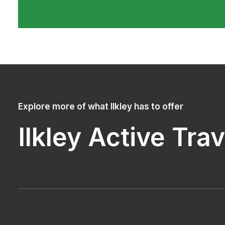
Explore more of what Ilkley has to offer
Ilkley Active Tra