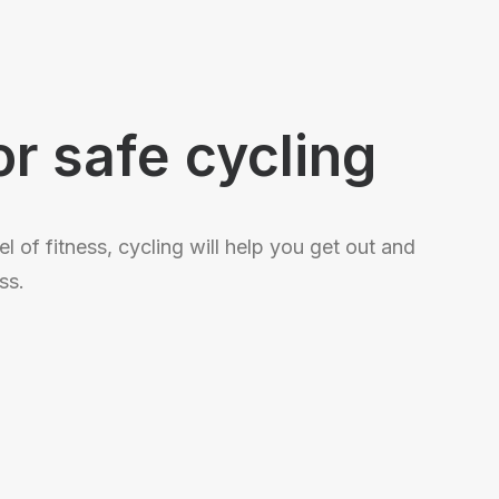
S
or safe cycling
l of fitness, cycling will help you get out and
ss.