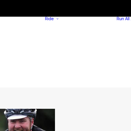
Ride
Run
All
Overview
Self-guided
Overview
rides
Self-guided
Social rides
alks
Try out an e-
Social walks
bike
Walking Tips
Borrow e-
cargo bike
Cycling Tips