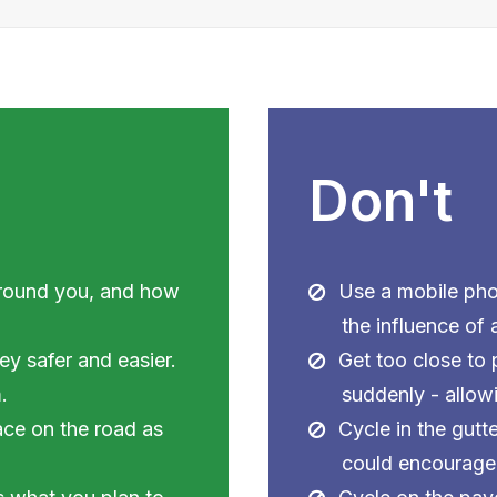
Don't
around you, and how
Use a mobile pho
the influence of 
ey safer and easier.
Get too close to
.
suddenly - allow
ace on the road as
Cycle in the gutte
could encourage