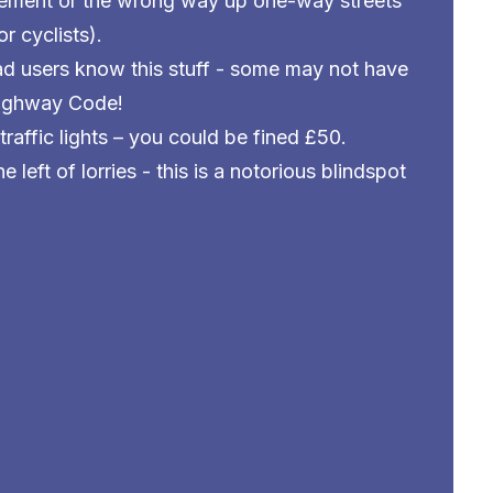
ement or the wrong way up one-way streets
r cyclists).
d users know this stuff - some may not have
Highway Code!
traffic lights – you could be fined £50.
 left of lorries - this is a notorious blindspot