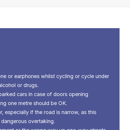
ne or earphones whilst cycling or cycle under
alcohol or drugs.
 parked cars in case of doors opening
ing one metre should be OK.
r, especially if the road is narrow, as this
 dangerous overtaking.