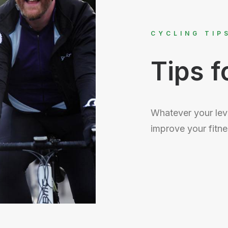
CYCLING TIP
Tips f
Whatever your leve
improve your fitne