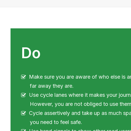
Do
Make sure you are aware of who else is 
far away they are.
Use cycle lanes where it makes your journ
However, you are not obliged to use them
Cycle assertively and take up as much sp
you need to feel safe.