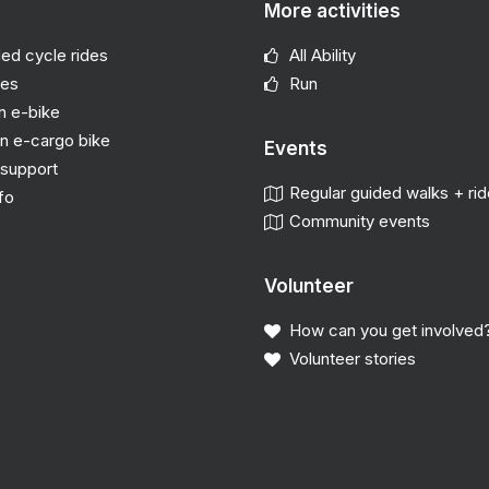
More activities
ded cycle rides
All Ability
des
Run
n e-bike
n e-cargo bike
Events
support
Regular guided walks + ri
fo
Community events
Volunteer
How can you get involved
Volunteer stories