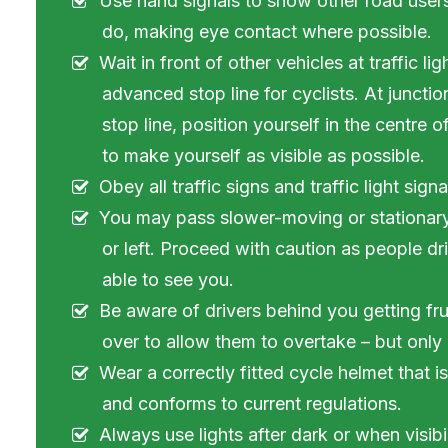
Use hand signals to show other road user
do, making eye contact where possible.
Wait in front of other vehicles at traffic li
advanced stop line for cyclists. At junct
stop line, position yourself in the centre 
to make yourself as visible as possible.
Obey all traffic signs and traffic light signa
You may pass slower-moving or stationary t
or left. Proceed with caution as people d
able to see you.
Be aware of drivers behind you getting fru
over to allow them to overtake – but only if
Wear a correctly fitted cycle helmet that i
and conforms to current regulations.
Always use lights after dark or when visibil