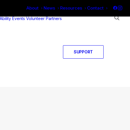
About
News
Resources
Contact
 Ability
Events
Volunteer
Partners
SUPPORT