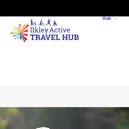
Walk
w