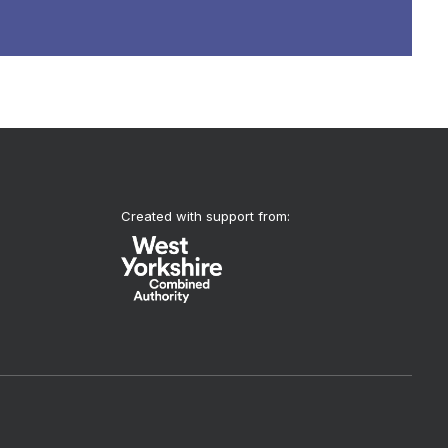
Created with support from: