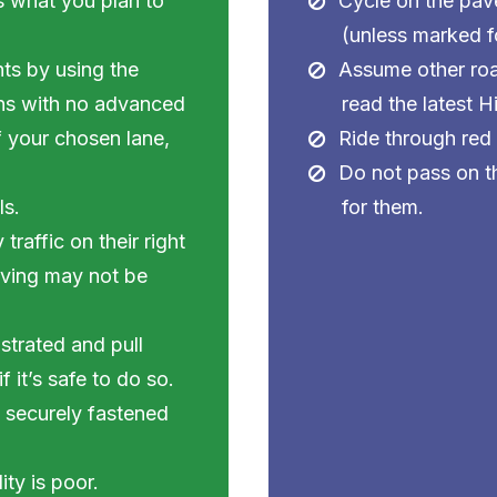
s what you plan to
Cycle on the pav
(unless marked fo
ghts by using the
Assume other roa
ions with no advanced
read the latest 
of your chosen lane,
Ride through red 
Do not pass on the
ls.
for them.
raffic on their right
riving may not be
strated and pull
 it’s safe to do so.
s securely fastened
ity is poor.